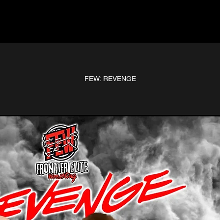
FEW: REVENGE