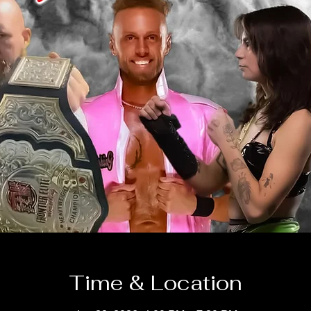
Time & Location