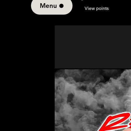
Menu
View points