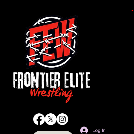
Log In