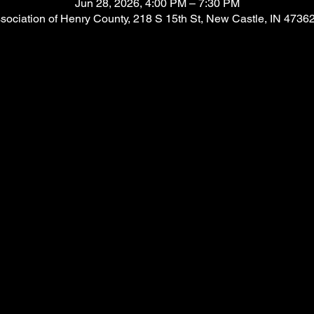
Jun 28, 2026, 4:00 PM – 7:30 PM
ssociation of Henry County, 218 S 15th St, New Castle, IN 4736