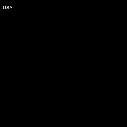
2, USA