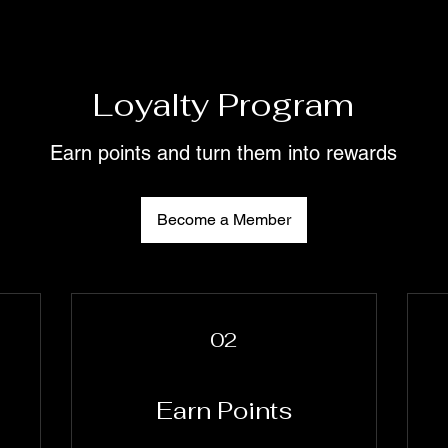
Loyalty Program
Earn points and turn them into rewards
Become a Member
02
Earn Points