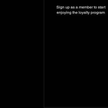
Sign up as a member to start
enjoying the loyalty program