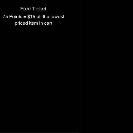
Free Ticket
75 Points = $15 off the lowest
priced item in cart