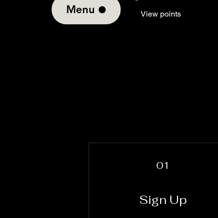
Menu
View points
01
Sign Up