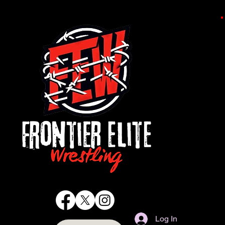
Log In