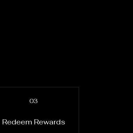
03
Redeem Rewards