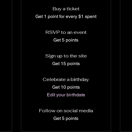
Buy a ticket
Get 1 point for every $1 spent
RSVP to an event
Get 5 points
Sign up to the site
Get 15 points
Celebrate a birthday
Get 10 points
Edit your birthdate
Follow on social media
Get 5 points